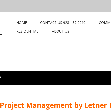
HOME
CONTACT US 928-487-0010
COMME
RESIDENTIAL
ABOUT US
Z
 Project Management by Letner D