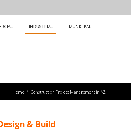
RCIAL
INDUSTRIAL
MUNICIPAL
Home
/
Construction Project Management in AZ
esign & Build