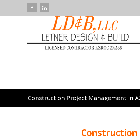
Construction Project Management in A
Construction