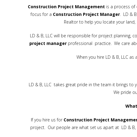
Construction
Project
Management
is a process of 
focus for a
Construction Project Manager
. LD & B
Realtor to help you locate your land, 
LD & B, LLC will be responsible for project planning
project manager
professional practice. We care abo
When you hire LD & B, LLC as 
LD & B, LLC takes great pride in the team it brings to 
We pride ou
What
If you hire us for
Construction
Project Manageme
project. Our people are what set us apart at LD & B, 