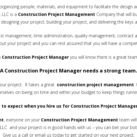
organizing people, materials, and equipment to facilitate the design a
, LLC is a
Construction Project Management
Company that will bui
designing your project, building your project, and delivering the keys 
, cost management, time administration, quality management, contract
ut your project and you can rest assured that you will have a comp
a
Construction
Project Manager
you will know there is a great tea
A Construction Project Manager needs a strong team.
your project. It takes a great
construction project management
t
rselves on being on time and within your budget to keep things runni
 to expect when you hire us for Construction Project Manage
nt
, everyone on your
Construction Project Management
team will
LLC and your project is in good hands with us – you can bet your botto
Give us a call or
email
us today to get started on your next project.