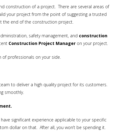
nd construction of a project. There are several areas of
ld your project from the point of suggesting a trusted
at the end of the construction project.
 administration, safety management, and
construction
etent
Construction Project Manager
on your project.
m of professionals on your side.
eam to deliver a high quality project for its customers.
ng smoothly.
ment.
 have significant experience applicable to your specific
m dollar on that. After all, you won’t be spending it.