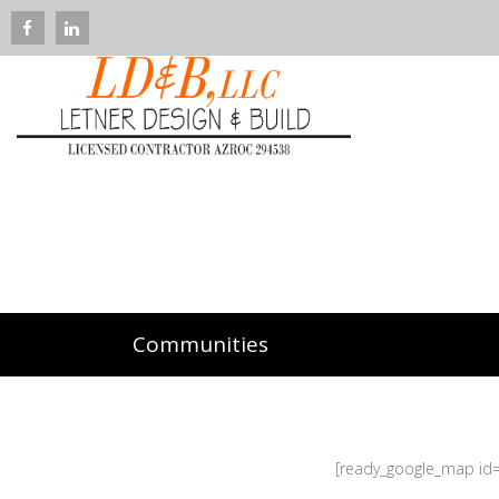
Communities
[ready_google_map id=’