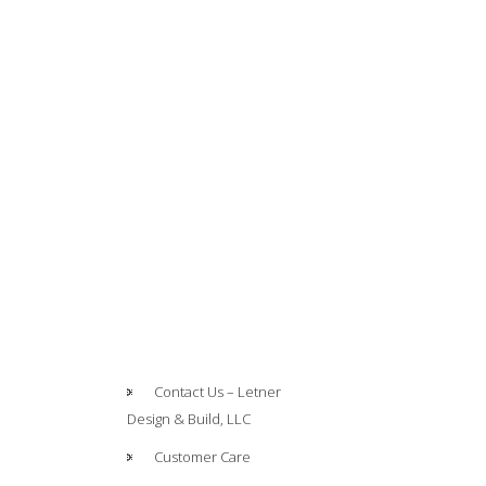
Contact Us – Letner
Design & Build, LLC
Customer Care