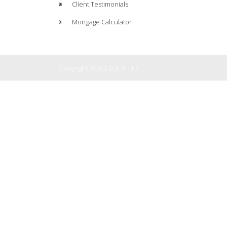
Client Testimonials
Mortgage Calculator
Copyright 2026 LD & B, LLC