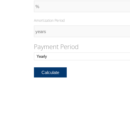
Amortization Period
Payment Period