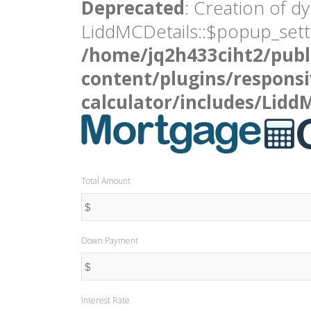
Deprecated
: Creation of d
LiddMCDetails::$popup_setti
/home/jq2h433ciht2/publ
content/plugins/respons
calculator/includes/Lidd
Total Amount
Down Payment
Interest Rate