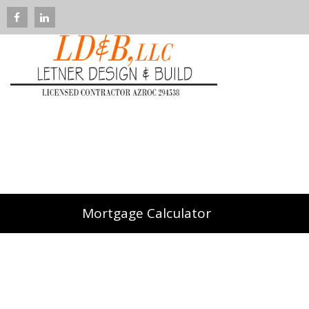
Mortgage Calculator