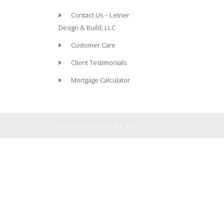
Contact Us – Letner
Design & Build, LLC
Customer Care
Client Testimonials
Mortgage Calculator
Copyright 2026 LD & B, LLC