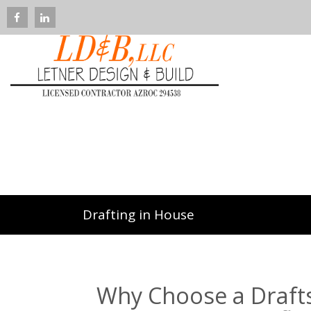
Drafting in House
Why Choose a Drafts