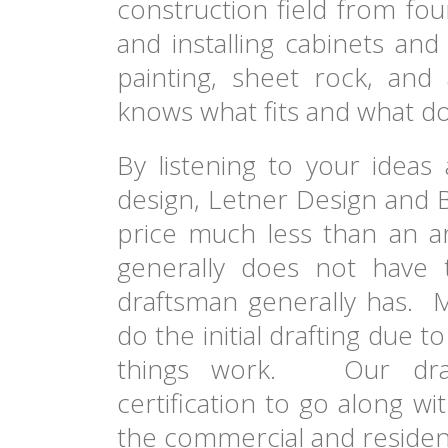
construction field from fou
and installing cabinets and
painting, sheet rock, and 
knows what fits and what do
By listening to your ideas
design, Letner Design and B
price much less than an ar
generally does not have
draftsman generally has. M
do the initial drafting due
things work. Our draf
certification to go along w
the commercial and residenti