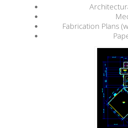
Architectur
Mec
Fabrication Plans (w
Pape