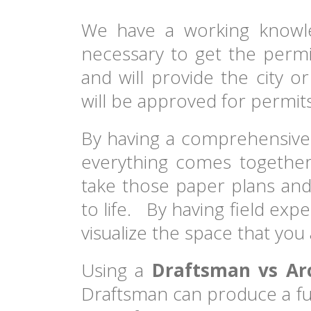
We have a working knowl
necessary to get the permi
and will provide the city o
will be approved for permits
By having a comprehensive
everything comes together
take those paper plans and
to life. By having field exp
visualize the space that you 
Using a
Draftsman vs Arc
Draftsman can produce a ful