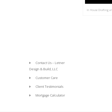
In House Drafting a
Contact Us – Letner
Design & Build, LLC
Customer Care
Client Testimonials
Mortgage Calculator