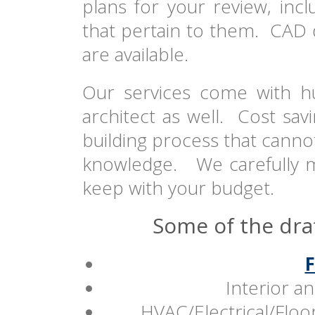
plans for your review, inc
that pertain to them. CAD
are available.
Our services come with h
architect as well. Cost sav
building process that cannot
knowledge. We carefully mo
keep with your budget.
Some of the draf
F
Interior an
HVAC/Electrical/Flo