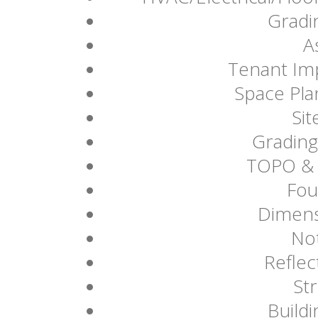
Gradi
A
Tenant Imp
Space Plan
Sit
Grading
TOPO & 
Fou
Dimens
Not
Reflec
Str
Buildi