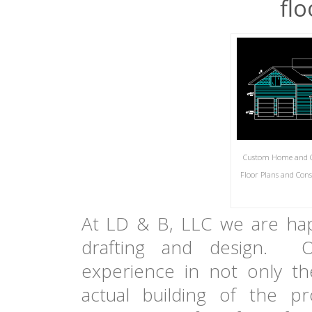
flo
Custom Home and Co
Floor Plans and Con
At LD & B, LLC we are hap
drafting and design.
experience in not only th
actual building of the 