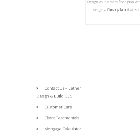
Design your dream floor plan wit
design a
floor plan
that is 
Contact Us – Letner
Design & Build, LLC
Customer Care
Client Testimonials
Mortgage Calculator