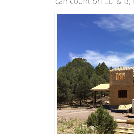
can count on LD & B, L