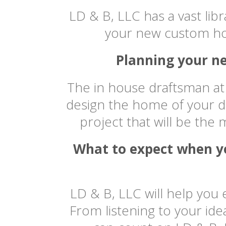
LD & B, LLC has a vast libr
your new custom ho
Planning your ne
The in house draftsman at 
design the home of your d
project that will be the
What to expect when yo
LD & B, LLC will help you
From listening to your id