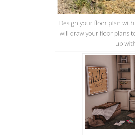
Design your floor plan with
will draw your floor plans 
up wit