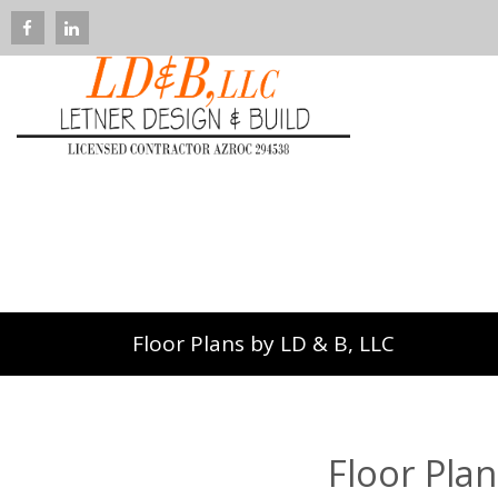
Floor Plans by LD & B, LLC
Floor Plan